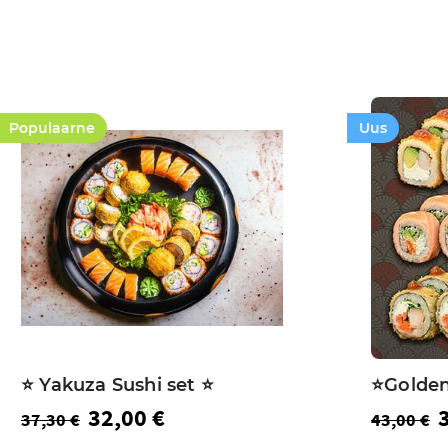
Populaarne
Uus
⭐️ Yakuza Sushi set ⭐️
⭐️Golden
32,00 €
37,30 €
43,00 €