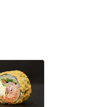
Ostukorvi