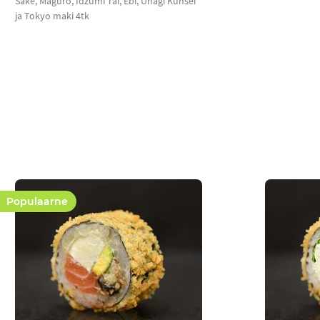
Sake, Maguro, Idzumi Tai, Ebi, Unagi Kunsei
ja Tokyo maki 4tk
Populaarne