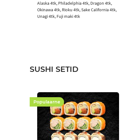
Alaska 4tk, Philadelphia 4tk, Dragon 4tk,
Okinawa 4tk, Rioku 4tk, Sake California 4tk,
Unagi 4tk, Fuji maki 4tk
Ostukorvi
SUSHI SETID
Populaarne