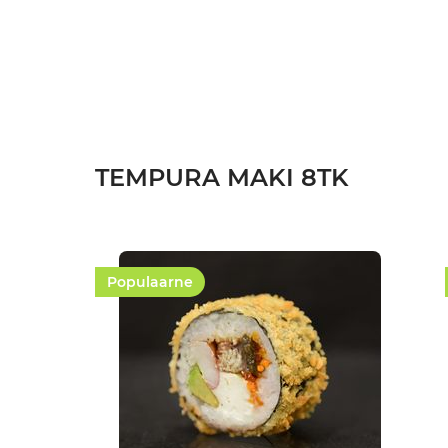
Ostukorvi
TEMPURA MAKI 8TK
Populaarne