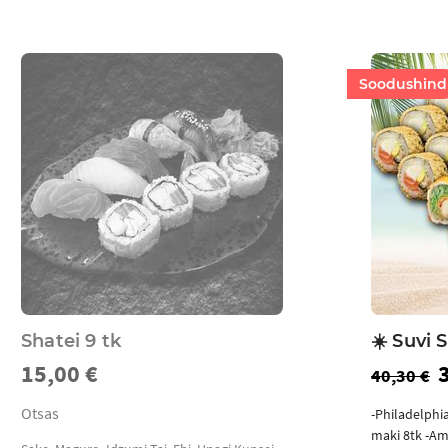
Soodushind
Shatei 9 tk
☀️ Suvi S
15,00 €
40,30 €
Otsas
-Philadelphi
maki 8tk -Am