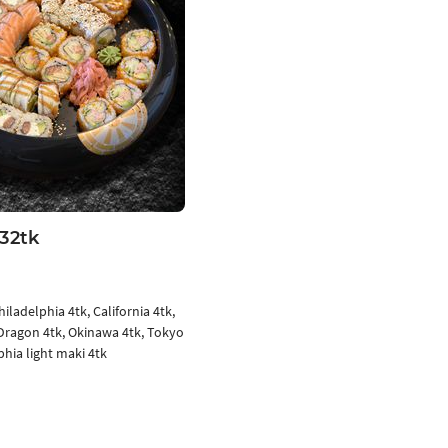
32tk
hiladelphia 4tk, California 4tk,
Dragon 4tk, Okinawa 4tk, Tokyo
phia light maki 4tk
Ostukorvi