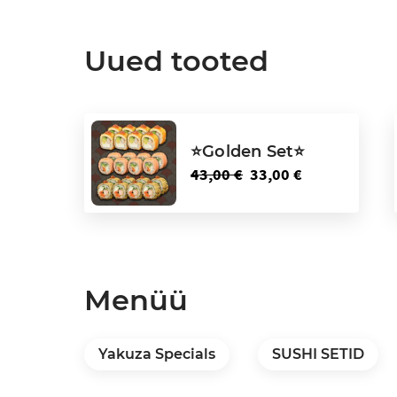
Uued tooted
⭐️Golden Set⭐️
43,00 €
33,00 €
Menüü
Yakuza Specials
SUSHI SETID