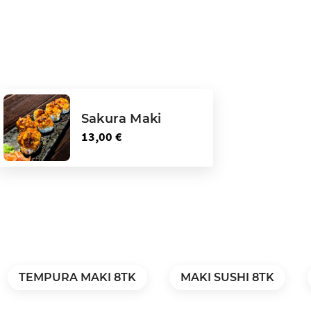
Sakura Maki
13,00 €
TEMPURA MAKI 8TK
MAKI SUSHI 8TK