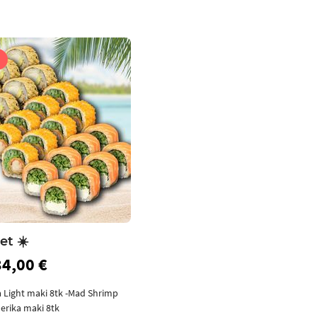
et ☀️
34,00 €
a Light maki 8tk -Mad Shrimp
erika maki 8tk