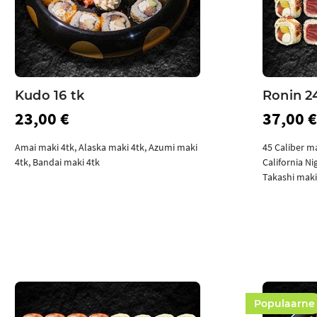
Kudo 16 tk
Ronin 2
23,00 €
37,00 €
Amai maki 4tk, Alaska maki 4tk, Azumi maki
45 Caliber ma
4tk, Bandai maki 4tk
California Ni
Takashi maki
Ostukorvi
Populaarne