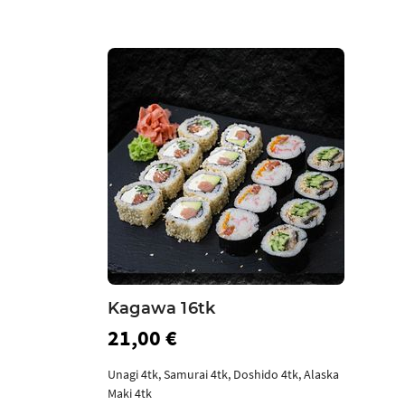
Kagawa 16tk
21,00 €
Unagi 4tk, Samurai 4tk, Doshido 4tk, Alaska
Maki 4tk