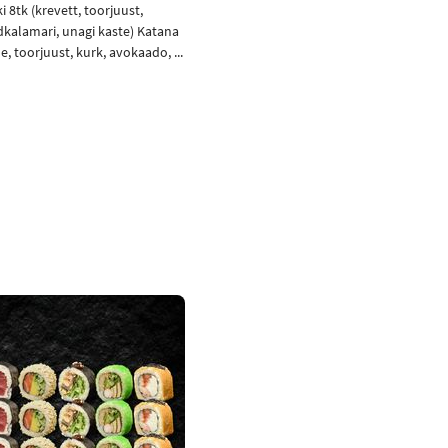
 8tk (krevett, toorjuust,
kalamari, unagi kaste) Katana
e, toorjuust, kurk, avokaado, ...
Ostukorvi