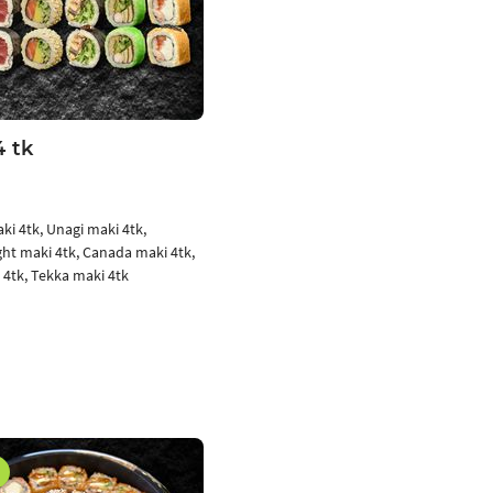
4 tk
ki 4tk, Unagi maki 4tk,
ght maki 4tk, Canada maki 4tk,
 4tk, Tekka maki 4tk
Ostukorvi