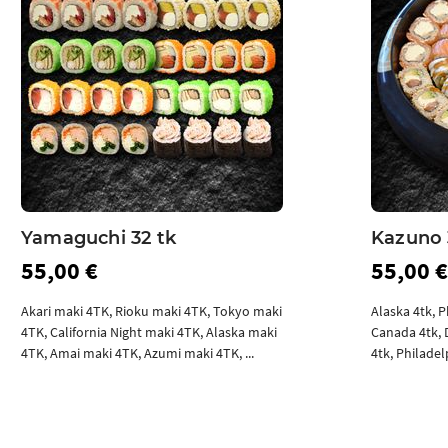
Yamaguchi 32 tk
Kazuno 
55,00 €
55,00 €
Akari maki 4TK, Rioku maki 4TK, Tokyo maki
Alaska 4tk, P
4TK, California Night maki 4TK, Alaska maki
Canada 4tk, 
4TK, Amai maki 4TK, Azumi maki 4TK, ...
4tk, Philadel
Ostukorvi