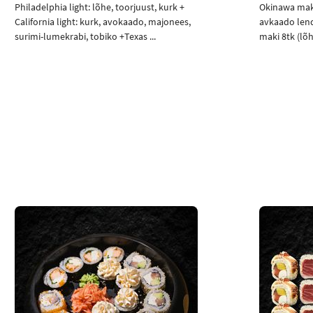
Philadelphia light: lõhe, toorjuust, kurk +
Okinawa maki
California light: kurk, avokaado, majonees,
avkaado lend
surimi-lumekrabi, tobiko +Texas ...
maki 8tk (lõh
Ostukorvi