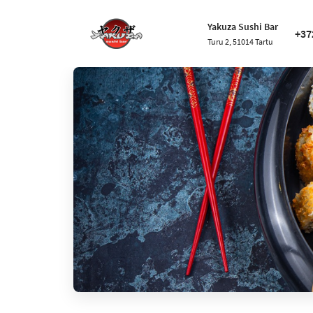
Yakuza Sushi Bar
+37
Turu 2, 51014 Tartu