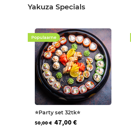
Yakuza Specials
Populaarne
⭐️Party set 32tk⭐️
47,00 €
50,00 €