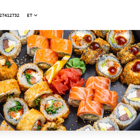
27412732
ET