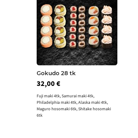
Gokudo 28 tk
32,00 €
Fuji maki 4tk, Samurai maki 4tk,
Philadelphia maki 4tk, Alaska maki 4tk,
Maguro hosomaki 6tk, Shitake hosomaki
6tk
Ostukorvi