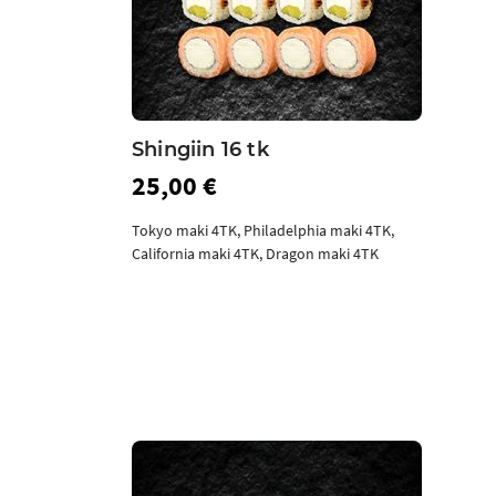
Shingiin 16 tk
25,00 €
Tokyo maki 4TK, Philadelphia maki 4TK,
California maki 4TK, Dragon maki 4TK
Ostukorvi