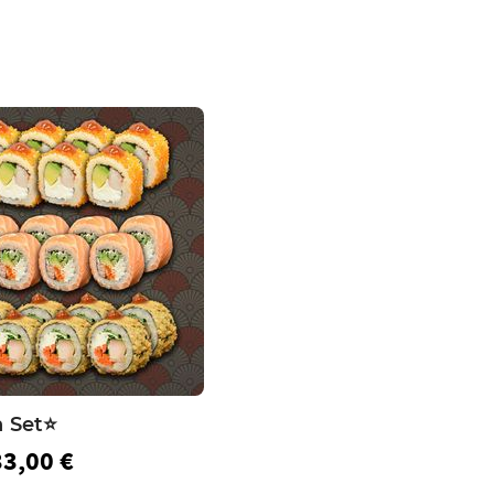
 Set⭐️
33,00 €