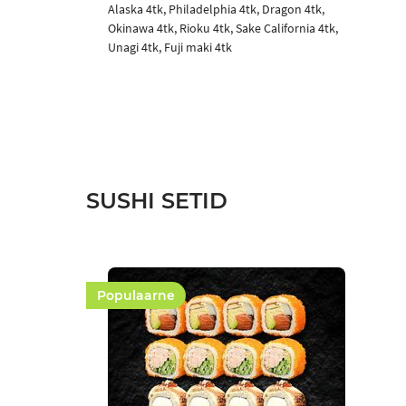
Alaska 4tk, Philadelphia 4tk, Dragon 4tk,
Okinawa 4tk, Rioku 4tk, Sake California 4tk,
Unagi 4tk, Fuji maki 4tk
Ostukorvi
SUSHI SETID
Populaarne