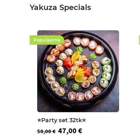
Yakuza Specials
Populaarne
⭐️Party set 32tk⭐️
47,00 €
50,00 €