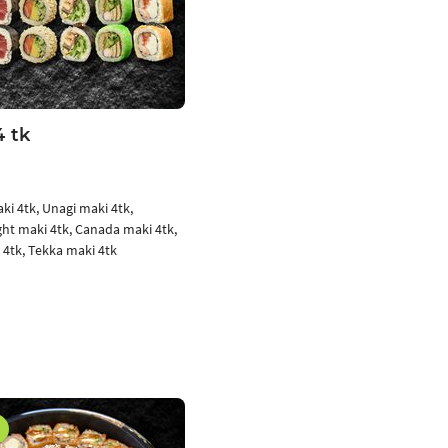
4 tk
ki 4tk, Unagi maki 4tk,
ght maki 4tk, Canada maki 4tk,
 4tk, Tekka maki 4tk
Ostukorvi