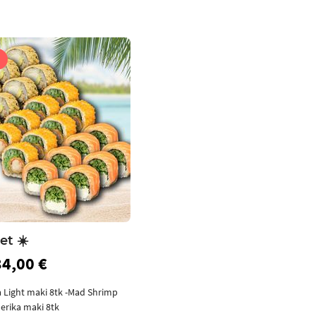
et ☀️
34,00 €
a Light maki 8tk -Mad Shrimp
erika maki 8tk