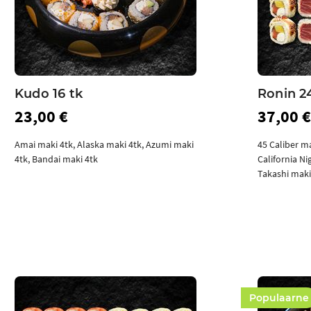
Kudo 16 tk
Ronin 2
23,00 €
37,00 €
Amai maki 4tk, Alaska maki 4tk, Azumi maki
45 Caliber ma
4tk, Bandai maki 4tk
California Ni
Takashi maki
Ostukorvi
Populaarne