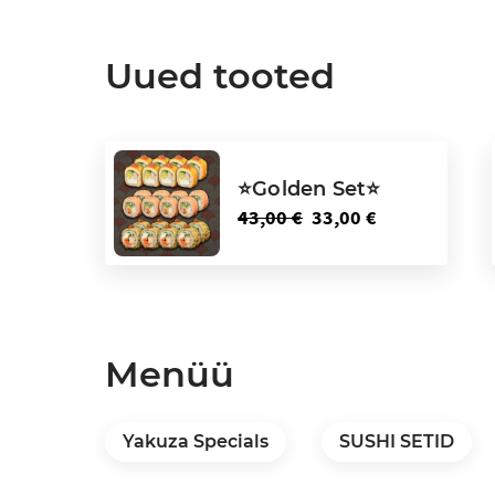
Uued tooted
⭐️Golden Set⭐️
43,00 €
33,00 €
Menüü
Yakuza Specials
SUSHI SETID