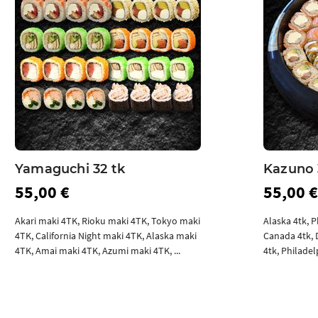
Yamaguchi 32 tk
Kazuno 
55,00 €
55,00 €
Akari maki 4TK, Rioku maki 4TK, Tokyo maki
Alaska 4tk, P
4TK, California Night maki 4TK, Alaska maki
Canada 4tk, 
4TK, Amai maki 4TK, Azumi maki 4TK, ...
4tk, Philadel
Ostukorvi