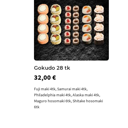
Gokudo 28 tk
32,00 €
Fuji maki 4tk, Samurai maki 4tk,
Philadelphia maki 4tk, Alaska maki 4tk,
Maguro hosomaki 6tk, Shitake hosomaki
6tk
Ostukorvi