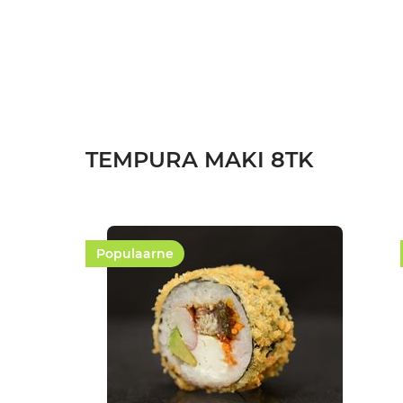
Ostukorvi
TEMPURA MAKI 8TK
Populaarne