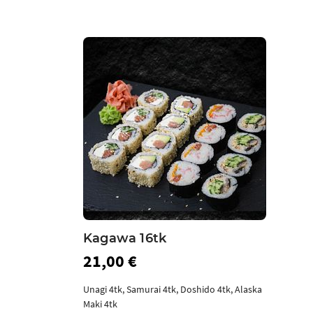
Kagawa 16tk
21,00 €
Unagi 4tk, Samurai 4tk, Doshido 4tk, Alaska
Maki 4tk