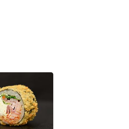
Ostukorvi