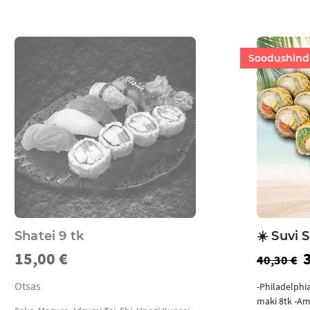
Soodushind
Shatei 9 tk
☀️ Suvi S
15,00 €
40,30 €
Otsas
-Philadelphi
maki 8tk -Am