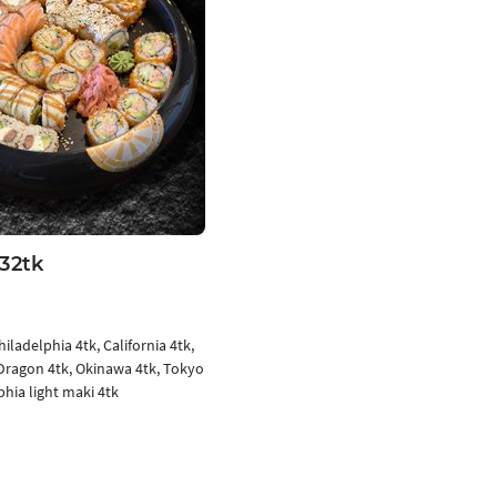
32tk
hiladelphia 4tk, California 4tk,
Dragon 4tk, Okinawa 4tk, Tokyo
phia light maki 4tk
Ostukorvi