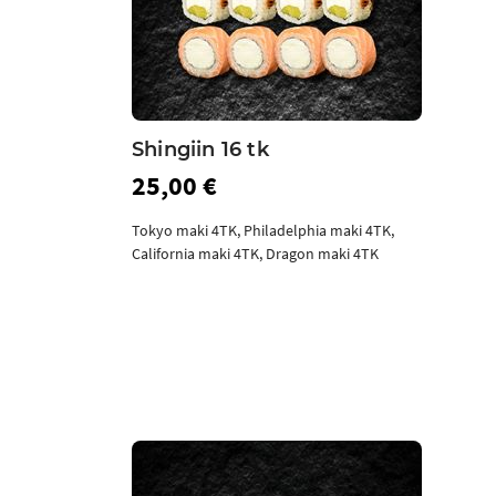
Shingiin 16 tk
25,00 €
Tokyo maki 4TK, Philadelphia maki 4TK,
California maki 4TK, Dragon maki 4TK
Ostukorvi