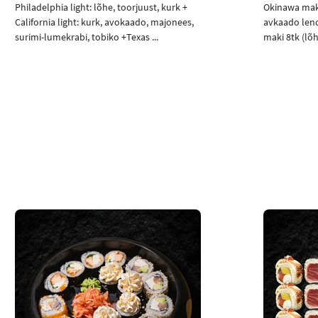
Philadelphia light: lõhe, toorjuust, kurk +
Okinawa maki
California light: kurk, avokaado, majonees,
avkaado lend
surimi-lumekrabi, tobiko +Texas ...
maki 8tk (lõh
Ostukorvi