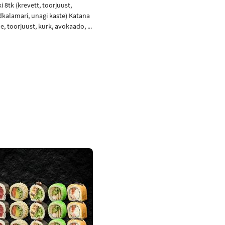
 8tk (krevett, toorjuust,
kalamari, unagi kaste) Katana
e, toorjuust, kurk, avokaado, ...
Ostukorvi