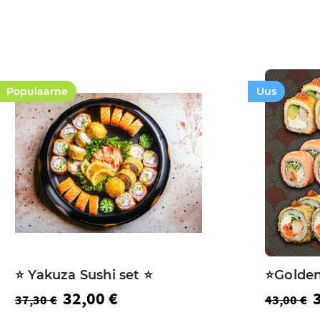
Populaarne
Uus
⭐️ Yakuza Sushi set ⭐️
⭐️Golden
32,00 €
37,30 €
43,00 €