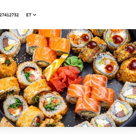
27412732
ET