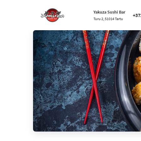
Yakuza Sushi Bar
+37
Turu 2, 51014 Tartu