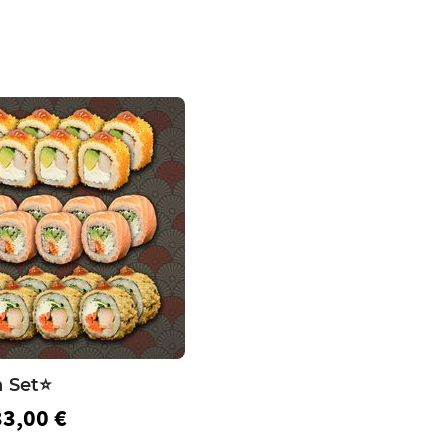
 Set⭐️
33,00 €