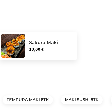
Sakura Maki
13,00 €
TEMPURA MAKI 8TK
MAKI SUSHI 8TK