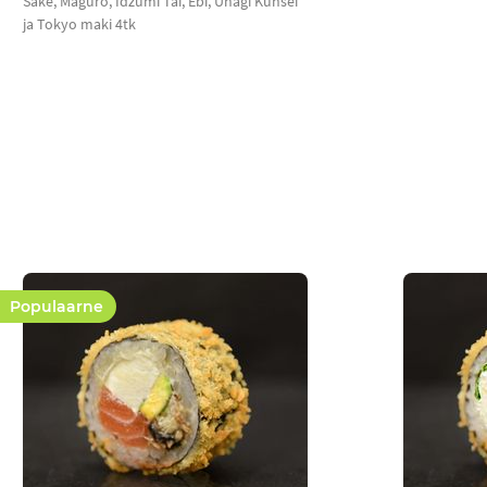
Sake, Maguro, Idzumi Tai, Ebi, Unagi Kunsei
ja Tokyo maki 4tk
Populaarne