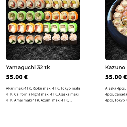
Yamaguchi 32 tk
Kazuno 
55.00 €
55.00 €
Akari maki 4TK, Rioku maki 4TK, Tokyo maki
Alaska 4pcs, 
4TK, California Night maki 4TK, Alaska maki
4pcs, Canada
4TK, Amai maki 4TK, Azumi maki 4TK, ...
4pcs, Tokyo 4
Add to cart