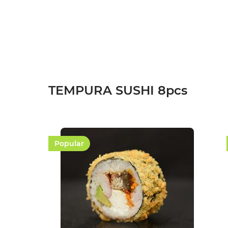
Add to cart
TEMPURA SUSHI 8pcs
Popular