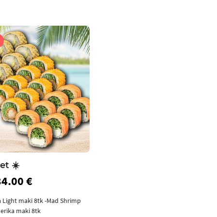
et ☀️
34.00 €
a Light maki 8tk -Mad Shrimp
erika maki 8tk