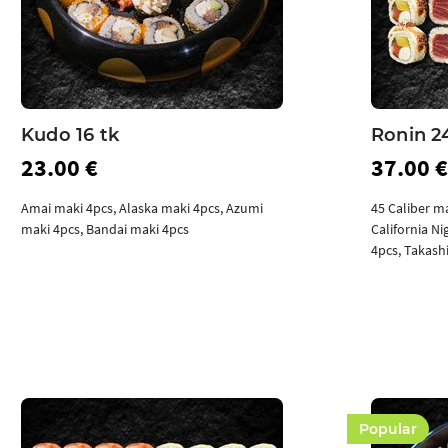
Kudo 16 tk
Ronin 2
23.00 €
37.00 €
Amai maki 4pcs, Alaska maki 4pcs, Azumi
45 Caliber m
maki 4pcs, Bandai maki 4pcs
California N
4pcs, Takash
Add to cart
Popular