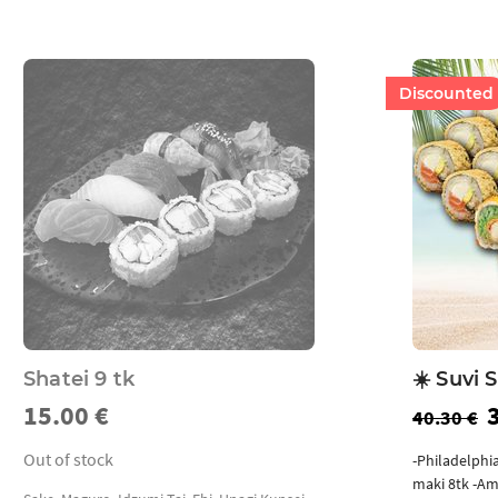
Discounted
Shatei 9 tk
☀️ Suvi S
15.00 €
40.30 €
Out of stock
-Philadelphi
maki 8tk -Am