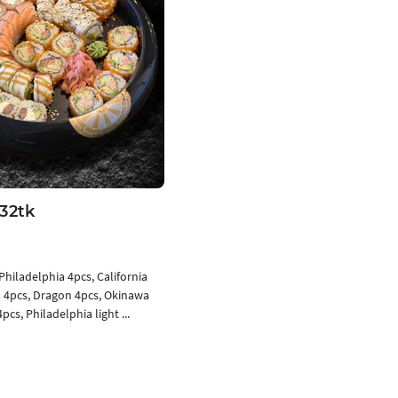
32tk
Philadelphia 4pcs, California
 4pcs, Dragon 4pcs, Okinawa
pcs, Philadelphia light ...
Add to cart