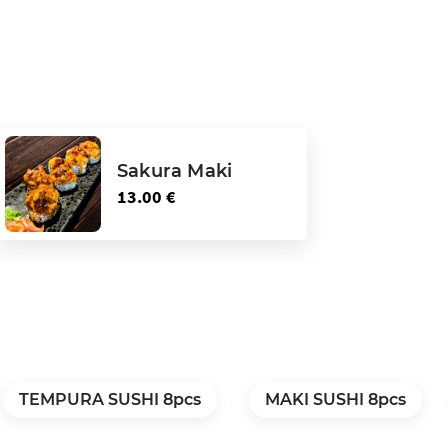
Sakura Maki
13.00 €
TEMPURA SUSHI 8pcs
MAKI SUSHI 8pcs