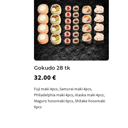
Gokudo 28 tk
32.00 €
Fuji maki 4pcs, Samurai maki 4pcs,
Philadelphia maki 4pcs, Alaska maki 4pcs,
Maguro hosomaki 6pcs, Shitake hosomaki
6pcs
Add to cart