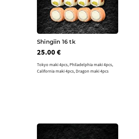
Shingiin 16 tk
25.00 €
Tokyo maki 4pcs, Philadelphia maki 4pcs,
California maki 4pcs, Dragon maki 4pcs
Add to cart