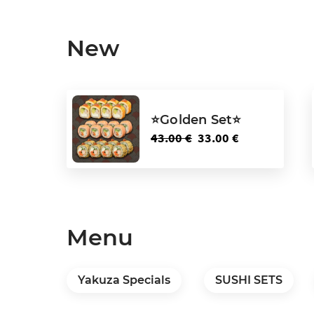
New
⭐️Golden Set⭐️
43.00 €
33.00 €
Menu
Yakuza Specials
SUSHI SETS