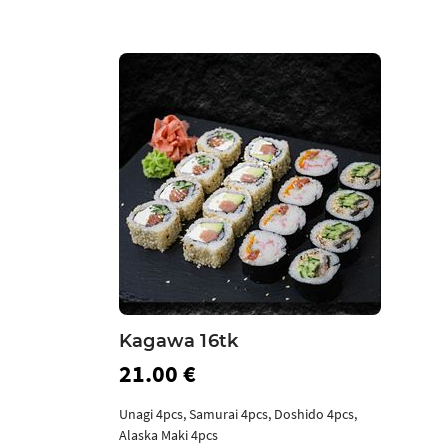
Kagawa 16tk
21.00 €
Unagi 4pcs, Samurai 4pcs, Doshido 4pcs,
Alaska Maki 4pcs