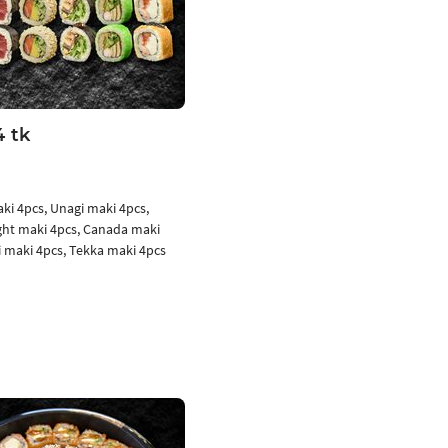
4 tk
aki 4pcs, Unagi maki 4pcs,
ight maki 4pcs, Canada maki
i maki 4pcs, Tekka maki 4pcs
Add to cart