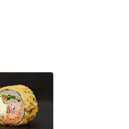
Add to cart