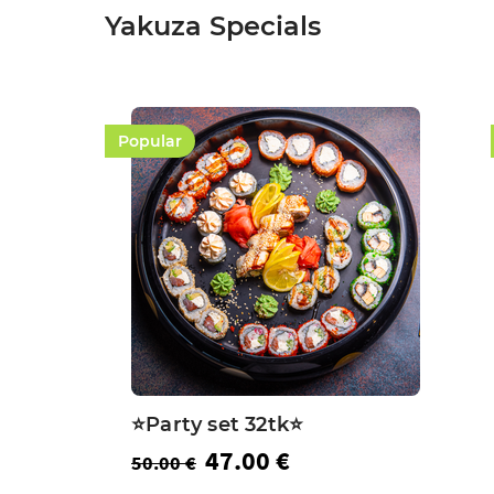
Yakuza Specials
Popular
⭐️Party set 32tk⭐️
47.00 €
50.00 €