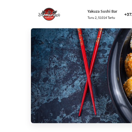
Yakuza Sushi Bar
+37
Turu 2, 51014 Tartu