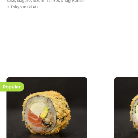
Sake, Maguro, Idzumi Tai, Ebi, Unagi Kunsei
ja Tokyo maki 4tk
Popular