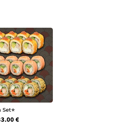
 Set⭐️
33.00 €