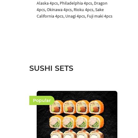
Alaska 4pcs, Philadelphia 4pcs, Dragon
4pcs, Okinawa 4pcs, Rioku 4pcs, Sake
California 4pcs, Unagi 4pcs, Fuji maki 4pcs
Add to cart
SUSHI SETS
Popular