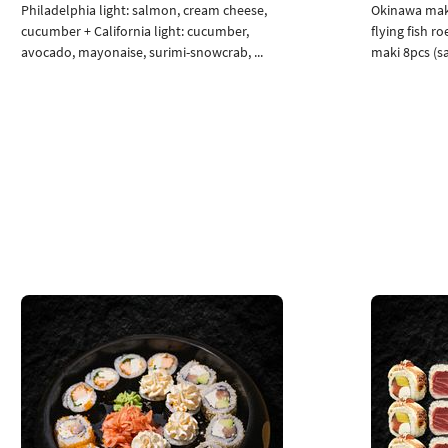
Philadelphia light: salmon, cream cheese,
Okinawa maki
cucumber + California light: cucumber,
flying fish r
avocado, mayonaise, surimi-snowcrab, ...
maki 8pcs (sa
Add to cart