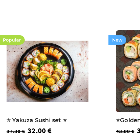
Popular
New
⭐️ Yakuza Sushi set ⭐️
⭐️Golden
32.00 €
37.30 €
43.00 €