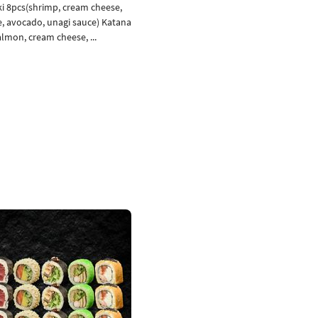
 8pcs(shrimp, cream cheese,
oe, avocado, unagi sauce) Katana
lmon, cream cheese, ...
Add to cart