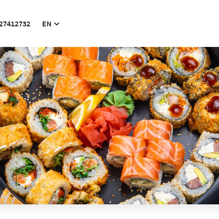
27412732
EN